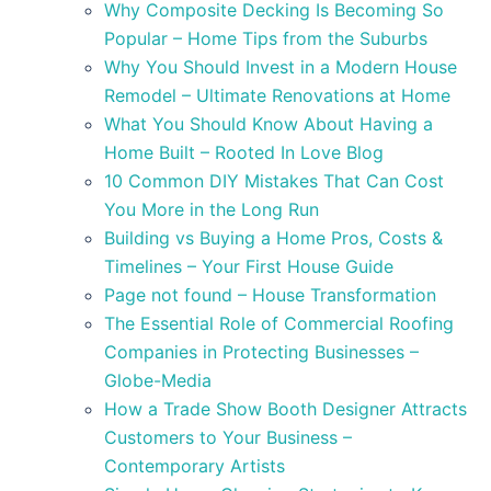
Why Composite Decking Is Becoming So
Popular – Home Tips from the Suburbs
Why You Should Invest in a Modern House
Remodel – Ultimate Renovations at Home
What You Should Know About Having a
Home Built – Rooted In Love Blog
10 Common DIY Mistakes That Can Cost
You More in the Long Run
Building vs Buying a Home Pros, Costs &
Timelines – Your First House Guide
Page not found – House Transformation
The Essential Role of Commercial Roofing
Companies in Protecting Businesses –
Globe-Media
How a Trade Show Booth Designer Attracts
Customers to Your Business –
Contemporary Artists