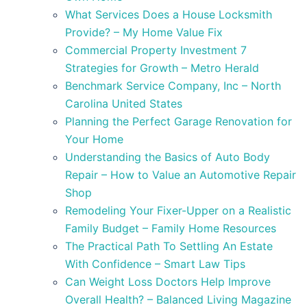
What Services Does a House Locksmith
Provide? – My Home Value Fix
Commercial Property Investment 7
Strategies for Growth – Metro Herald
Benchmark Service Company, Inc – North
Carolina United States
Planning the Perfect Garage Renovation for
Your Home
Understanding the Basics of Auto Body
Repair – How to Value an Automotive Repair
Shop
Remodeling Your Fixer-Upper on a Realistic
Family Budget – Family Home Resources
The Practical Path To Settling An Estate
With Confidence – Smart Law Tips
Can Weight Loss Doctors Help Improve
Overall Health? – Balanced Living Magazine