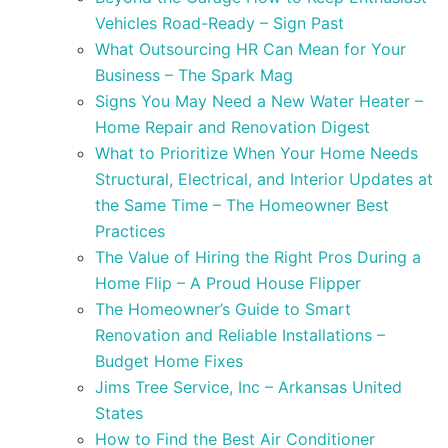
Vehicles Road-Ready – Sign Past
What Outsourcing HR Can Mean for Your
Business – The Spark Mag
Signs You May Need a New Water Heater –
Home Repair and Renovation Digest
What to Prioritize When Your Home Needs
Structural, Electrical, and Interior Updates at
the Same Time – The Homeowner Best
Practices
The Value of Hiring the Right Pros During a
Home Flip – A Proud House Flipper
The Homeowner’s Guide to Smart
Renovation and Reliable Installations –
Budget Home Fixes
Jims Tree Service, Inc – Arkansas United
States
How to Find the Best Air Conditioner