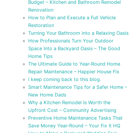
Budget – Kitchen and Bathroom Remodel
Renovation
How to Plan and Execute a Full Vehicle
Restoration
Turning Your Bathroom into a Relaxing Oasis
How Professionals Turn Your Outdoor
Space Into a Backyard Oasis – The Good
Home Tips
The Ultimate Guide to Year-Round Home
Repair Maintenance – Happier House Fix
I keep coming back to this blog.
Smart Maintenance Tips for a Safer Home –
New Home Dads
Why a Kitchen Remodel Is Worth the
Upfront Cost – Community Advertising
Preventive Home Maintenance Tasks That
Save Money Year-Round – Your Fix It HQ