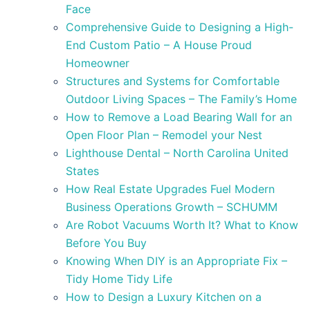
Face
Comprehensive Guide to Designing a High-
End Custom Patio – A House Proud
Homeowner
Structures and Systems for Comfortable
Outdoor Living Spaces – The Family’s Home
How to Remove a Load Bearing Wall for an
Open Floor Plan – Remodel your Nest
Lighthouse Dental – North Carolina United
States
How Real Estate Upgrades Fuel Modern
Business Operations Growth – SCHUMM
Are Robot Vacuums Worth It? What to Know
Before You Buy
Knowing When DIY is an Appropriate Fix –
Tidy Home Tidy Life
How to Design a Luxury Kitchen on a