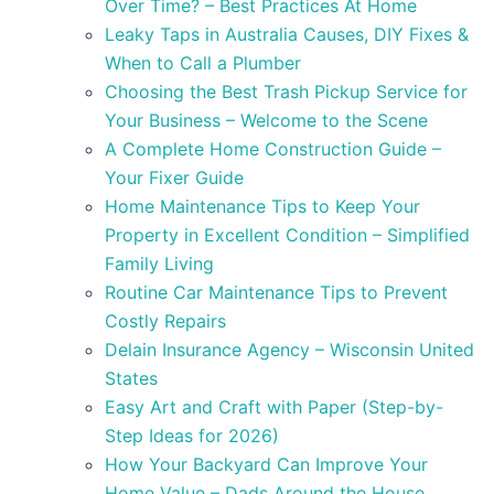
Over Time? – Best Practices At Home
Leaky Taps in Australia Causes, DIY Fixes &
When to Call a Plumber
Choosing the Best Trash Pickup Service for
Your Business – Welcome to the Scene
A Complete Home Construction Guide –
Your Fixer Guide
Home Maintenance Tips to Keep Your
Property in Excellent Condition – Simplified
Family Living
Routine Car Maintenance Tips to Prevent
Costly Repairs
Delain Insurance Agency – Wisconsin United
States
Easy Art and Craft with Paper (Step-by-
Step Ideas for 2026)
How Your Backyard Can Improve Your
Home Value – Dads Around the House