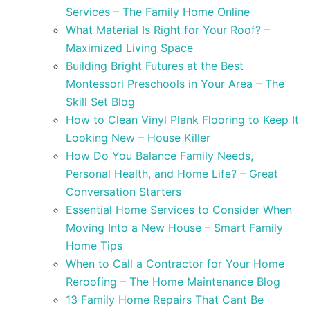
Services – The Family Home Online
What Material Is Right for Your Roof? –
Maximized Living Space
Building Bright Futures at the Best
Montessori Preschools in Your Area – The
Skill Set Blog
How to Clean Vinyl Plank Flooring to Keep It
Looking New – House Killer
How Do You Balance Family Needs,
Personal Health, and Home Life? – Great
Conversation Starters
Essential Home Services to Consider When
Moving Into a New House – Smart Family
Home Tips
When to Call a Contractor for Your Home
Reroofing – The Home Maintenance Blog
13 Family Home Repairs That Cant Be