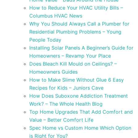
How to Reduce Your HVAC Utility Bills –
Columbus HVAC News
Why You Should Always Call a Plumber for
Residential Plumbing Problems – Young
People Today
Installing Solar Panels A Beginner’s Guide for
Homeowners – Revamp Your Place
Does Bleach Kill Mould on Ceilings? –
Homeowners Guides
How to Make Slime Without Glue 6 Easy
Recipes for Kids – Juniors Cave
How Does Suboxone Addiction Treatment
Work? – The Whole Health Blog
Top Home Upgrades That Add Comfort and
Value – Better Comfort Life
Spec Home vs Custom Home Which Option
is Right for You?