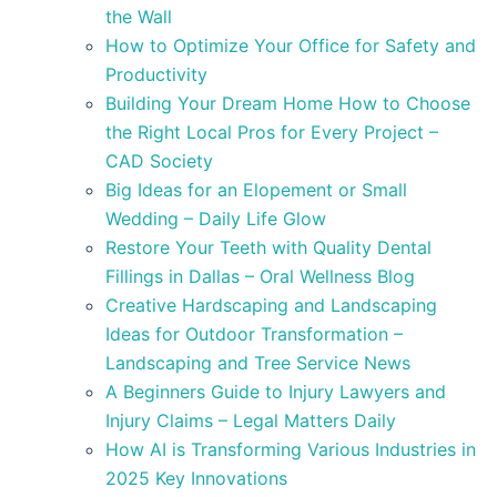
the Wall
How to Optimize Your Office for Safety and
Productivity
Building Your Dream Home How to Choose
the Right Local Pros for Every Project –
CAD Society
Big Ideas for an Elopement or Small
Wedding – Daily Life Glow
Restore Your Teeth with Quality Dental
Fillings in Dallas – Oral Wellness Blog
Creative Hardscaping and Landscaping
Ideas for Outdoor Transformation –
Landscaping and Tree Service News
A Beginners Guide to Injury Lawyers and
Injury Claims – Legal Matters Daily
How AI is Transforming Various Industries in
2025 Key Innovations