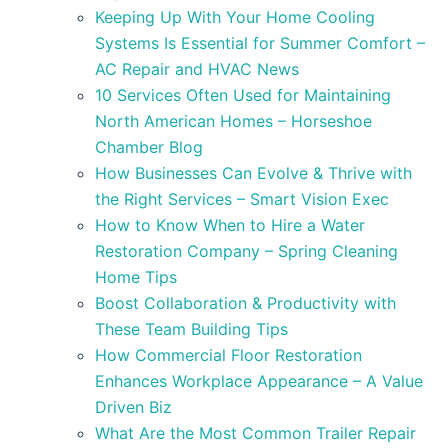
Keeping Up With Your Home Cooling
Systems Is Essential for Summer Comfort –
AC Repair and HVAC News
10 Services Often Used for Maintaining
North American Homes – Horseshoe
Chamber Blog
How Businesses Can Evolve & Thrive with
the Right Services – Smart Vision Exec
How to Know When to Hire a Water
Restoration Company – Spring Cleaning
Home Tips
Boost Collaboration & Productivity with
These Team Building Tips
How Commercial Floor Restoration
Enhances Workplace Appearance – A Value
Driven Biz
What Are the Most Common Trailer Repair