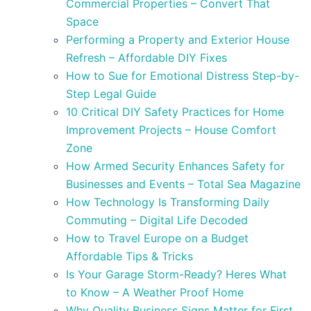
Commercial Properties – Convert That
Space
Performing a Property and Exterior House
Refresh – Affordable DIY Fixes
How to Sue for Emotional Distress Step-by-
Step Legal Guide
10 Critical DIY Safety Practices for Home
Improvement Projects – House Comfort
Zone
How Armed Security Enhances Safety for
Businesses and Events – Total Sea Magazine
How Technology Is Transforming Daily
Commuting – Digital Life Decoded
How to Travel Europe on a Budget
Affordable Tips & Tricks
Is Your Garage Storm-Ready? Heres What
to Know – A Weather Proof Home
Why Quality Business Signs Matter for First