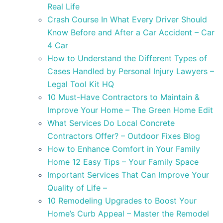
Real Life
Crash Course In What Every Driver Should
Know Before and After a Car Accident – Car
4 Car
How to Understand the Different Types of
Cases Handled by Personal Injury Lawyers –
Legal Tool Kit HQ
10 Must-Have Contractors to Maintain &
Improve Your Home – The Green Home Edit
What Services Do Local Concrete
Contractors Offer? – Outdoor Fixes Blog
How to Enhance Comfort in Your Family
Home 12 Easy Tips – Your Family Space
Important Services That Can Improve Your
Quality of Life –
10 Remodeling Upgrades to Boost Your
Home’s Curb Appeal – Master the Remodel