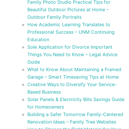
Family Photo Studio Practical Tips for
Beautiful Outdoor Pictures at Home –
Outdoor Family Portraits
How Academic Learning Translates to
Professional Success – UNM Continuing
Education
Sole Application for Divorce Important
Things You Need to Know – Legal Advice
Guide
What to Know About Maintaining a Framed
Garage – Smart Timesaving Tips at Home
Creative Ways to Diversify Your Service-
Based Business
Solar Panels & Electricity Bills Savings Guide
for Homeowners
Building a Safer Tomorrow Family-Centered
Renovation Ideas – Family Tree Websites