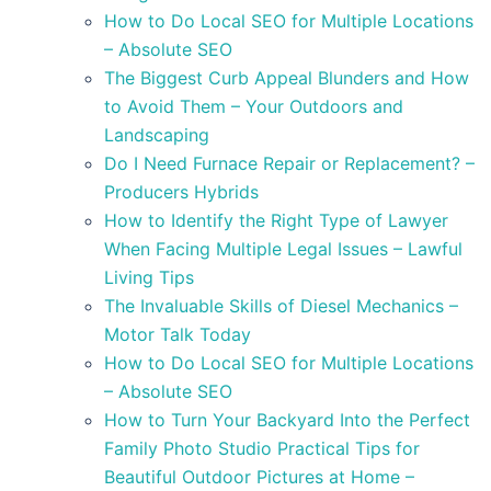
How to Do Local SEO for Multiple Locations
– Absolute SEO
The Biggest Curb Appeal Blunders and How
to Avoid Them – Your Outdoors and
Landscaping
Do I Need Furnace Repair or Replacement? –
Producers Hybrids
How to Identify the Right Type of Lawyer
When Facing Multiple Legal Issues – Lawful
Living Tips
The Invaluable Skills of Diesel Mechanics –
Motor Talk Today
How to Do Local SEO for Multiple Locations
– Absolute SEO
How to Turn Your Backyard Into the Perfect
Family Photo Studio Practical Tips for
Beautiful Outdoor Pictures at Home –