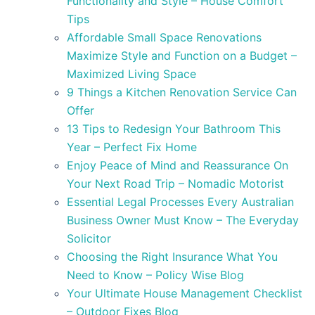
Functionality and Style – House Comfort
Tips
Affordable Small Space Renovations
Maximize Style and Function on a Budget –
Maximized Living Space
9 Things a Kitchen Renovation Service Can
Offer
13 Tips to Redesign Your Bathroom This
Year – Perfect Fix Home
Enjoy Peace of Mind and Reassurance On
Your Next Road Trip – Nomadic Motorist
Essential Legal Processes Every Australian
Business Owner Must Know – The Everyday
Solicitor
Choosing the Right Insurance What You
Need to Know – Policy Wise Blog
Your Ultimate House Management Checklist
– Outdoor Fixes Blog