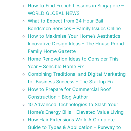
How to Find French Lessons in Singapore –
WORLD GLOBAL NEWS
What to Expect from 24 Hour Bail
Bondsmen Services – Family Issues Online
How to Maximise Your Home’s Aesthetics
Innovative Design Ideas – The House Proud
Family Home Gazette
Home Renovation Ideas to Consider This
Year – Sensible Home Fix
Combining Traditional and Digital Marketing
for Business Success – The Startup Fix
How to Prepare for Commercial Roof
Construction – Blog Author
10 Advanced Technologies to Slash Your
Home’s Energy Bills – Elevated Value Living
How Hair Extensions Work A Complete
Guide to Types & Application – Runway to