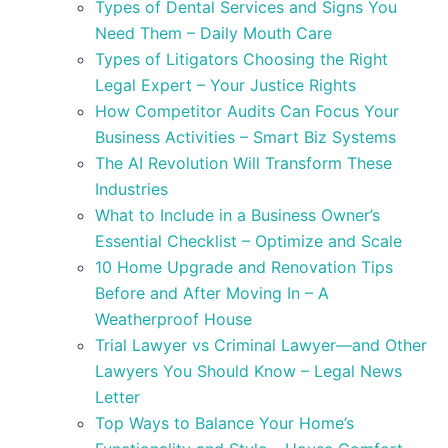
Types of Dental Services and Signs You
Need Them – Daily Mouth Care
Types of Litigators Choosing the Right
Legal Expert – Your Justice Rights
How Competitor Audits Can Focus Your
Business Activities – Smart Biz Systems
The AI Revolution Will Transform These
Industries
What to Include in a Business Owner’s
Essential Checklist – Optimize and Scale
10 Home Upgrade and Renovation Tips
Before and After Moving In – A
Weatherproof House
Trial Lawyer vs Criminal Lawyer—and Other
Lawyers You Should Know – Legal News
Letter
Top Ways to Balance Your Home’s