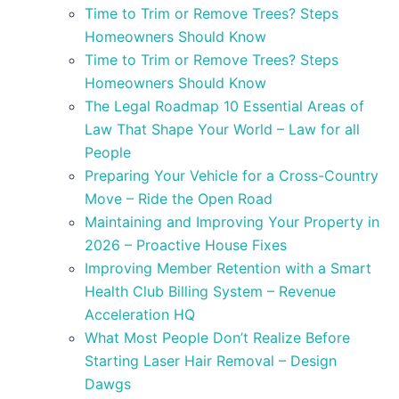
Time to Trim or Remove Trees? Steps
Homeowners Should Know
Time to Trim or Remove Trees? Steps
Homeowners Should Know
The Legal Roadmap 10 Essential Areas of
Law That Shape Your World – Law for all
People
Preparing Your Vehicle for a Cross-Country
Move – Ride the Open Road
Maintaining and Improving Your Property in
2026 – Proactive House Fixes
Improving Member Retention with a Smart
Health Club Billing System – Revenue
Acceleration HQ
What Most People Don’t Realize Before
Starting Laser Hair Removal – Design
Dawgs