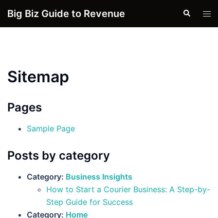
Skip
Big Biz Guide to Revenue
Search
Tog
to
men
content
Sitemap
Pages
Sample Page
Posts by category
Category:
Business Insights
How to Start a Courier Business: A Step-by-
Step Guide for Success
Category:
Home