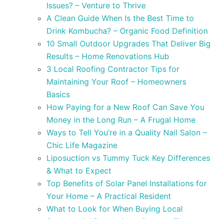
Issues? – Venture to Thrive
A Clean Guide When Is the Best Time to
Drink Kombucha? – Organic Food Definition
10 Small Outdoor Upgrades That Deliver Big
Results – Home Renovations Hub
3 Local Roofing Contractor Tips for
Maintaining Your Roof – Homeowners
Basics
How Paying for a New Roof Can Save You
Money in the Long Run – A Frugal Home
Ways to Tell You’re in a Quality Nail Salon –
Chic Life Magazine
Liposuction vs Tummy Tuck Key Differences
& What to Expect
Top Benefits of Solar Panel Installations for
Your Home – A Practical Resident
What to Look for When Buying Local