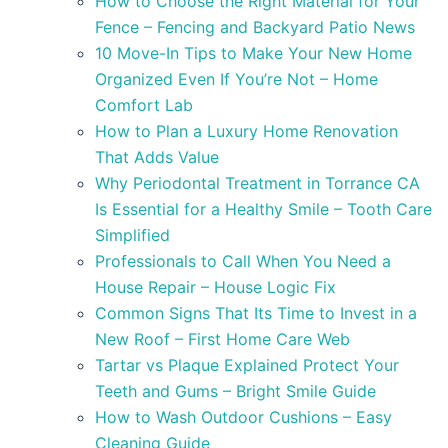
How to Choose the Right Material for Your
Fence – Fencing and Backyard Patio News
10 Move-In Tips to Make Your New Home
Organized Even If You’re Not – Home
Comfort Lab
How to Plan a Luxury Home Renovation
That Adds Value
Why Periodontal Treatment in Torrance CA
Is Essential for a Healthy Smile – Tooth Care
Simplified
Professionals to Call When You Need a
House Repair – House Logic Fix
Common Signs That Its Time to Invest in a
New Roof – First Home Care Web
Tartar vs Plaque Explained Protect Your
Teeth and Gums – Bright Smile Guide
How to Wash Outdoor Cushions – Easy
Cleaning Guide