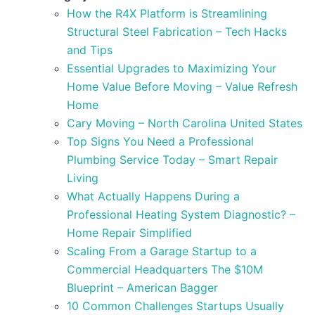
How the R4X Platform is Streamlining
Structural Steel Fabrication – Tech Hacks
and Tips
Essential Upgrades to Maximizing Your
Home Value Before Moving – Value Refresh
Home
Cary Moving – North Carolina United States
Top Signs You Need a Professional
Plumbing Service Today – Smart Repair
Living
What Actually Happens During a
Professional Heating System Diagnostic? –
Home Repair Simplified
Scaling From a Garage Startup to a
Commercial Headquarters The $10M
Blueprint – American Bagger
10 Common Challenges Startups Usually