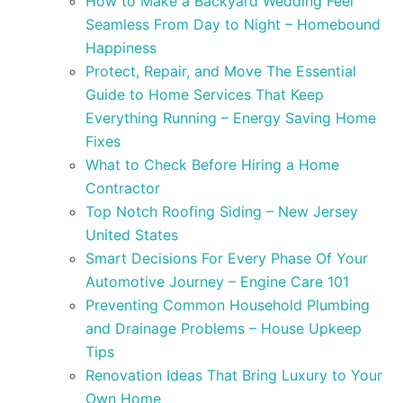
How to Make a Backyard Wedding Feel
Seamless From Day to Night – Homebound
Happiness
Protect, Repair, and Move The Essential
Guide to Home Services That Keep
Everything Running – Energy Saving Home
Fixes
What to Check Before Hiring a Home
Contractor
Top Notch Roofing Siding – New Jersey
United States
Smart Decisions For Every Phase Of Your
Automotive Journey – Engine Care 101
Preventing Common Household Plumbing
and Drainage Problems – House Upkeep
Tips
Renovation Ideas That Bring Luxury to Your
Own Home