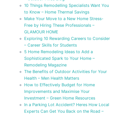
10 Things Remodelling Specialists Want You
to Know – Home Thermal Savings
Make Your Move to a New Home Stress-
Free by Hiring These Professionals –
GLAMOUR HOME
Exploring 10 Rewarding Careers to Consider
– Career Skills for Students
5 Home Remodeling Ideas to Add a
Sophisticated Spark to Your Home –
Remodeling Magazine
The Benefits of Outdoor Activities for Your
Health – Men Health Matters
How to Effectively Budget for Home
Improvements and Maximise Your
Investment – Green Home Resources
In a Parking Lot Accident? Heres How Local
Experts Can Get You Back on the Road –