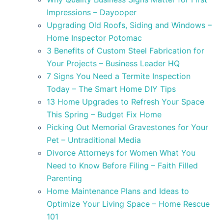
Impressions – Dayooper
Upgrading Old Roofs, Siding and Windows –
Home Inspector Potomac
3 Benefits of Custom Steel Fabrication for
Your Projects – Business Leader HQ
7 Signs You Need a Termite Inspection
Today – The Smart Home DIY Tips
13 Home Upgrades to Refresh Your Space
This Spring – Budget Fix Home
Picking Out Memorial Gravestones for Your
Pet – Untraditional Media
Divorce Attorneys for Women What You
Need to Know Before Filing – Faith Filled
Parenting
Home Maintenance Plans and Ideas to
Optimize Your Living Space – Home Rescue
101