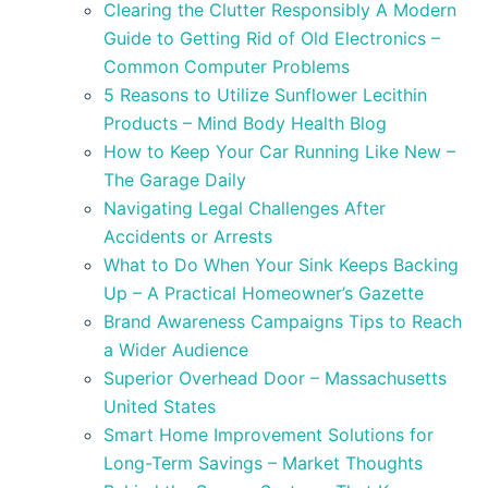
Clearing the Clutter Responsibly A Modern
Guide to Getting Rid of Old Electronics –
Common Computer Problems
5 Reasons to Utilize Sunflower Lecithin
Products – Mind Body Health Blog
How to Keep Your Car Running Like New –
The Garage Daily
Navigating Legal Challenges After
Accidents or Arrests
What to Do When Your Sink Keeps Backing
Up – A Practical Homeowner’s Gazette
Brand Awareness Campaigns Tips to Reach
a Wider Audience
Superior Overhead Door – Massachusetts
United States
Smart Home Improvement Solutions for
Long-Term Savings – Market Thoughts