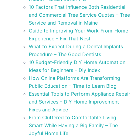
10 Factors That Influence Both Residential
and Commercial Tree Service Quotes – Tree
Service and Removal in Maine
Guide to Improving Your Work-From-Home
Experience – Fix That Nest
What to Expect During a Dental Implants
Procedure – The Good Dentists
10 Budget-Friendly DIY Home Automation
Ideas for Beginners – Diy Index
How Online Platforms Are Transforming
Public Education – Time to Learn Blog
Essential Tools to Perform Appliance Repair
and Services – DIY Home Improvement
Fixes and Advice
From Cluttered to Comfortable Living
Smart While Having a Big Family – The
Joyful Home Life