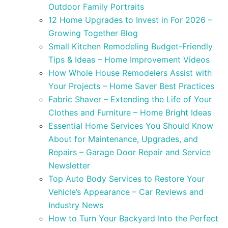
Outdoor Family Portraits
12 Home Upgrades to Invest in For 2026 –
Growing Together Blog
Small Kitchen Remodeling Budget-Friendly
Tips & Ideas – Home Improvement Videos
How Whole House Remodelers Assist with
Your Projects – Home Saver Best Practices
Fabric Shaver – Extending the Life of Your
Clothes and Furniture – Home Bright Ideas
Essential Home Services You Should Know
About for Maintenance, Upgrades, and
Repairs – Garage Door Repair and Service
Newsletter
Top Auto Body Services to Restore Your
Vehicle’s Appearance – Car Reviews and
Industry News
How to Turn Your Backyard Into the Perfect