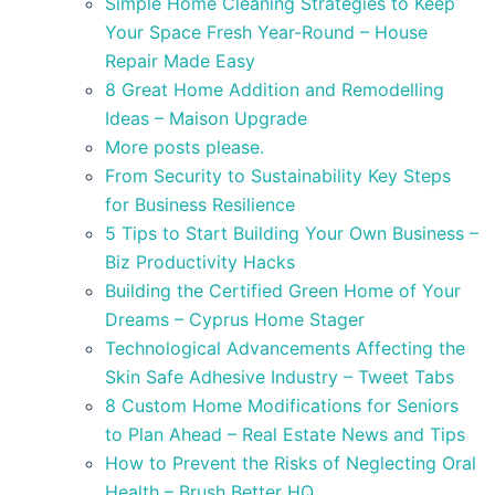
Simple Home Cleaning Strategies to Keep
Your Space Fresh Year-Round – House
Repair Made Easy
8 Great Home Addition and Remodelling
Ideas – Maison Upgrade
More posts please.
From Security to Sustainability Key Steps
for Business Resilience
5 Tips to Start Building Your Own Business –
Biz Productivity Hacks
Building the Certified Green Home of Your
Dreams – Cyprus Home Stager
Technological Advancements Affecting the
Skin Safe Adhesive Industry – Tweet Tabs
8 Custom Home Modifications for Seniors
to Plan Ahead – Real Estate News and Tips
How to Prevent the Risks of Neglecting Oral
Health – Brush Better HQ