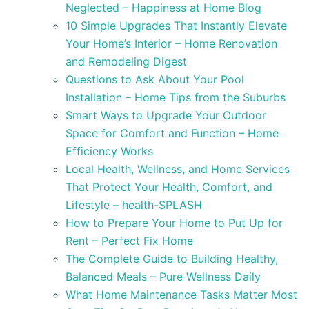
Neglected – Happiness at Home Blog
10 Simple Upgrades That Instantly Elevate
Your Home’s Interior – Home Renovation
and Remodeling Digest
Questions to Ask About Your Pool
Installation – Home Tips from the Suburbs
Smart Ways to Upgrade Your Outdoor
Space for Comfort and Function – Home
Efficiency Works
Local Health, Wellness, and Home Services
That Protect Your Health, Comfort, and
Lifestyle – health-SPLASH
How to Prepare Your Home to Put Up for
Rent – Perfect Fix Home
The Complete Guide to Building Healthy,
Balanced Meals – Pure Wellness Daily
What Home Maintenance Tasks Matter Most