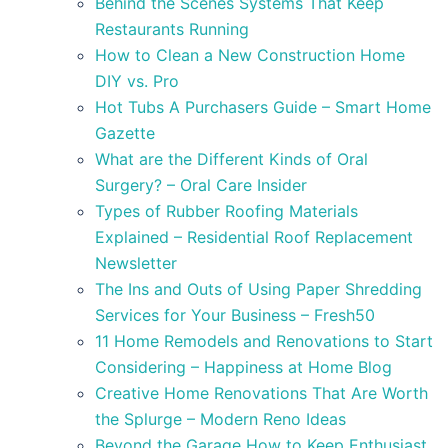
Behind the Scenes Systems That Keep
Restaurants Running
How to Clean a New Construction Home
DIY vs. Pro
Hot Tubs A Purchasers Guide – Smart Home
Gazette
What are the Different Kinds of Oral
Surgery? – Oral Care Insider
Types of Rubber Roofing Materials
Explained – Residential Roof Replacement
Newsletter
The Ins and Outs of Using Paper Shredding
Services for Your Business – Fresh50
11 Home Remodels and Renovations to Start
Considering – Happiness at Home Blog
Creative Home Renovations That Are Worth
the Splurge – Modern Reno Ideas
Beyond the Garage How to Keep Enthusiast