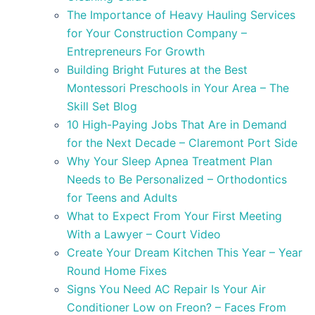
The Importance of Heavy Hauling Services
for Your Construction Company –
Entrepreneurs For Growth
Building Bright Futures at the Best
Montessori Preschools in Your Area – The
Skill Set Blog
10 High-Paying Jobs That Are in Demand
for the Next Decade – Claremont Port Side
Why Your Sleep Apnea Treatment Plan
Needs to Be Personalized – Orthodontics
for Teens and Adults
What to Expect From Your First Meeting
With a Lawyer – Court Video
Create Your Dream Kitchen This Year – Year
Round Home Fixes
Signs You Need AC Repair Is Your Air
Conditioner Low on Freon? – Faces From