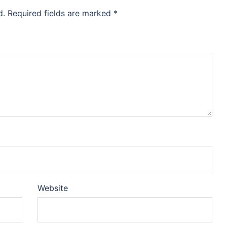
d.
Required fields are marked
*
Website