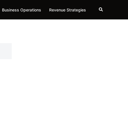
Search
Business Operations
Revenue Strategies