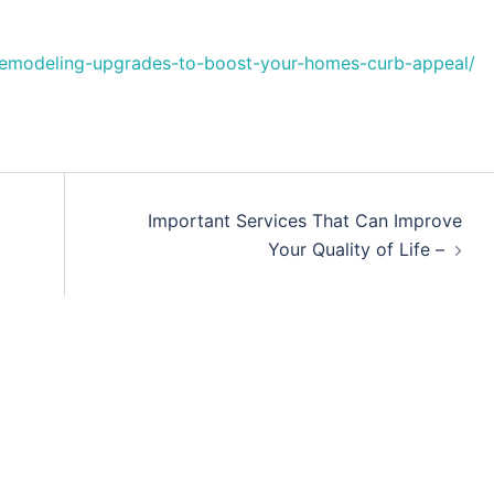
-remodeling-upgrades-to-boost-your-homes-curb-appeal/
Important Services That Can Improve
Your Quality of Life –