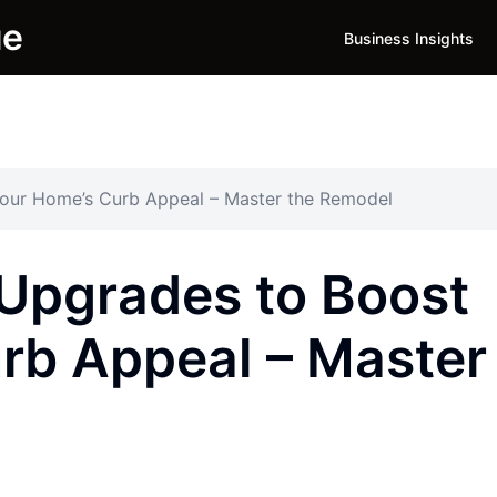
ue
Business Insights
our Home’s Curb Appeal – Master the Remodel
Upgrades to Boost
rb Appeal – Master