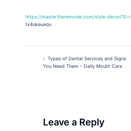
https://mastertheremodel.com/style-decor/10
tx4ukeueqv.
Post
Types of Dental Services and Signs
navigation
You Need Them – Daily Mouth Care
Leave a Reply