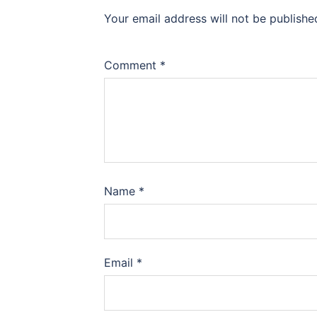
Your email address will not be publishe
Comment
*
Name
*
Email
*