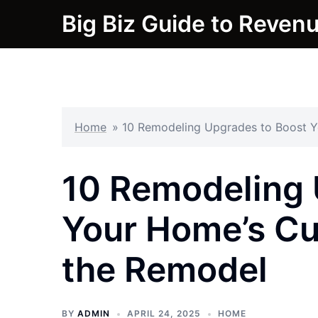
Skip
Big Biz Guide to Reven
to
content
Home
»
10 Remodeling Upgrades to Boost Y
10 Remodeling 
Your Home’s Cu
the Remodel
BY
ADMIN
APRIL 24, 2025
HOME