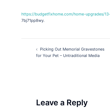
https://budgetfixhome.com/home-upgrades/13-
7bj71pp8wy.
Post
Picking Out Memorial Gravestones
navigation
for Your Pet – Untraditional Media
Leave a Reply