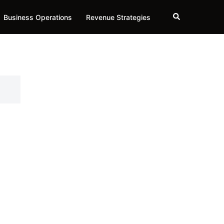
Search
Business Operations
Revenue Strategies