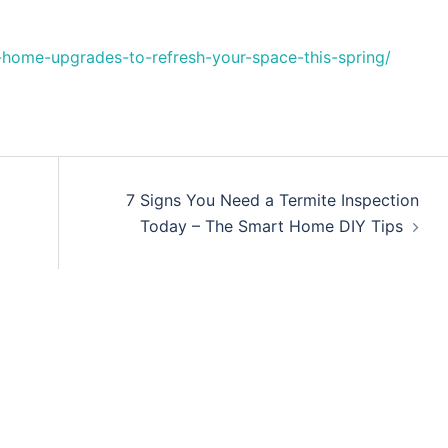
home-upgrades-to-refresh-your-space-this-spring/
7 Signs You Need a Termite Inspection
Today – The Smart Home DIY Tips