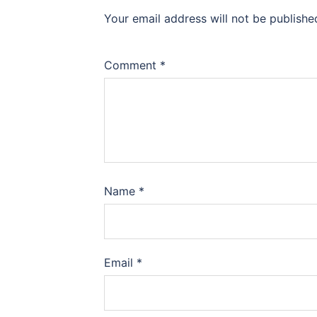
Your email address will not be publishe
Comment
*
Name
*
Email
*