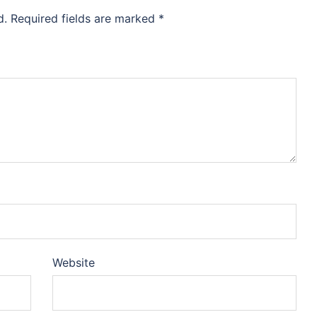
d.
Required fields are marked
*
Website