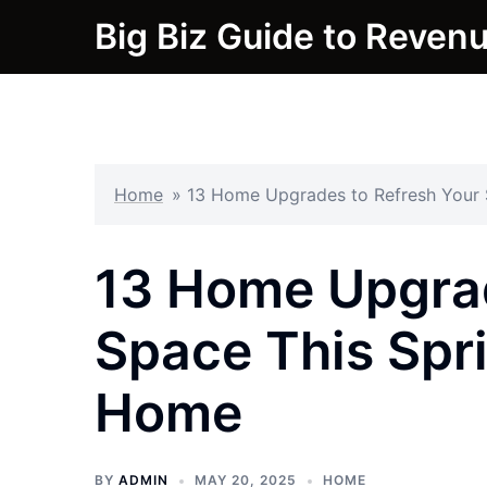
Skip
Big Biz Guide to Reven
to
content
Home
»
13 Home Upgrades to Refresh Your 
13 Home Upgrad
Space This Spri
Home
BY
ADMIN
MAY 20, 2025
HOME