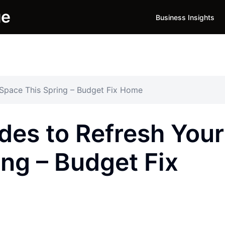
ue
Business Insights
Space This Spring – Budget Fix Home
es to Refresh Your
ng – Budget Fix