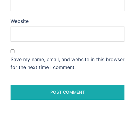
Website
Save my name, email, and website in this browser
for the next time I comment.