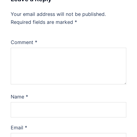
Your email address will not be published.
Required fields are marked
*
Comment
*
Name
*
Email
*