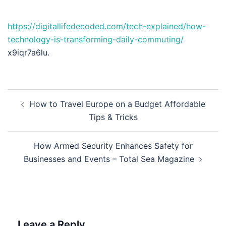
https://digitallifedecoded.com/tech-explained/how-
technology-is-transforming-daily-commuting/
x9iqr7a6lu.
Post
How to Travel Europe on a Budget Affordable
navigation
Tips & Tricks
How Armed Security Enhances Safety for
Businesses and Events – Total Sea Magazine
Leave a Reply