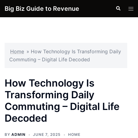
Skip
Big Biz Guide to Revenue
Search
Tog
to
men
content
Home
»
How Technology Is Transforming Daily
Commuting – Digital Life Decoded
How Technology Is
Transforming Daily
Commuting – Digital Life
Decoded
BY
ADMIN
JUNE 7, 2025
HOME