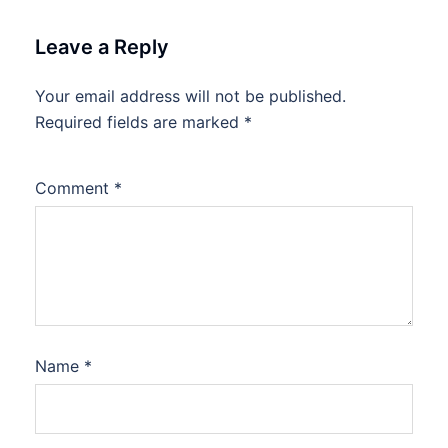
Leave a Reply
Your email address will not be published.
Required fields are marked
*
Comment
*
Name
*