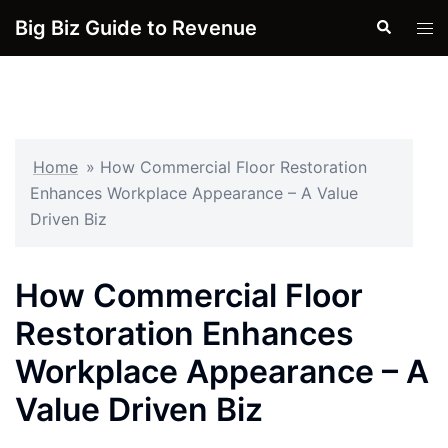
Skip
Big Biz Guide to Revenue
Search
Tog
to
men
content
Home
»
How Commercial Floor Restoration
Enhances Workplace Appearance – A Value
Driven Biz
How Commercial Floor
Restoration Enhances
Workplace Appearance – A
Value Driven Biz