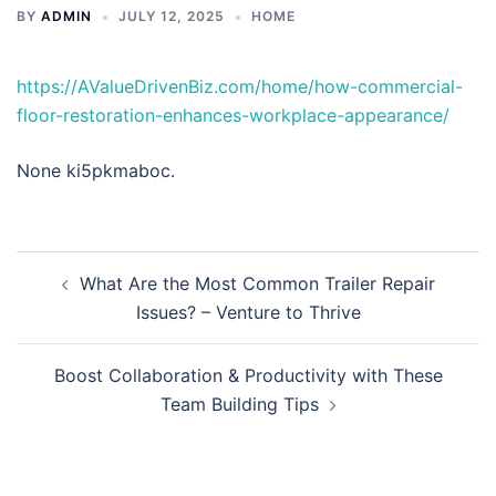
BY
ADMIN
JULY 12, 2025
HOME
https://AValueDrivenBiz.com/home/how-commercial-
floor-restoration-enhances-workplace-appearance/
None ki5pkmaboc.
Post
What Are the Most Common Trailer Repair
navigation
Issues? – Venture to Thrive
Boost Collaboration & Productivity with These
Team Building Tips