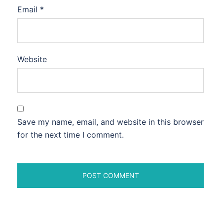
Email
*
Website
Save my name, email, and website in this browser
for the next time I comment.