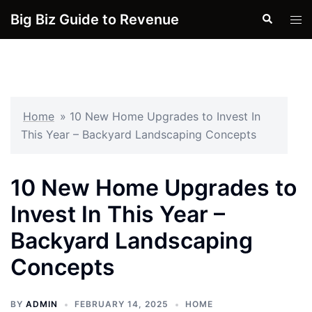
Skip
Big Biz Guide to Revenue
Search
Tog
to
men
content
Home
»
10 New Home Upgrades to Invest In
This Year – Backyard Landscaping Concepts
10 New Home Upgrades to
Invest In This Year –
Backyard Landscaping
Concepts
BY
ADMIN
FEBRUARY 14, 2025
HOME