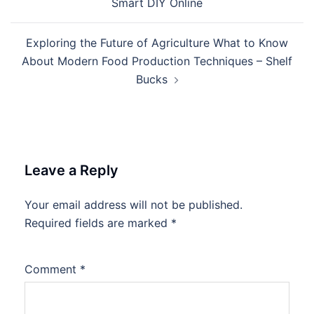
Smart DIY Online
Exploring the Future of Agriculture What to Know
About Modern Food Production Techniques – Shelf
Bucks
Leave a Reply
Your email address will not be published.
Required fields are marked
*
Comment
*