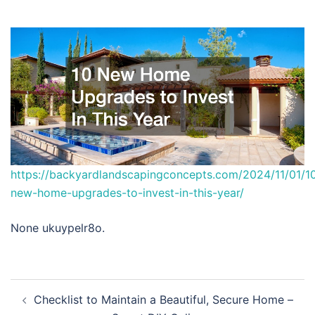
https://backyardlandscapingconcepts.com/2024/11/01/1
new-home-upgrades-to-invest-in-this-year/
None ukuypelr8o.
Post
Checklist to Maintain a Beautiful, Secure Home –
navigation