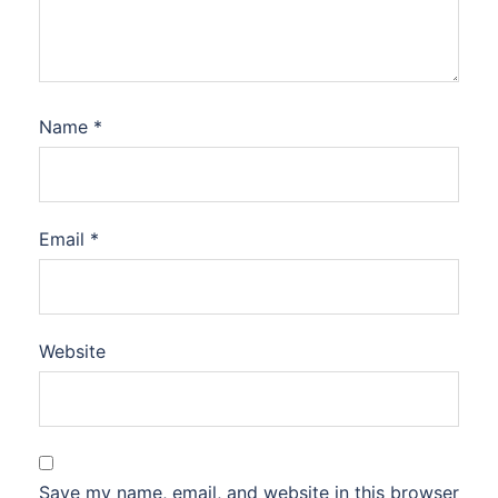
Name
*
Email
*
Website
Save my name, email, and website in this browser