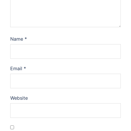
Name
*
Email
*
Website