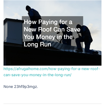
https://afrugalhome.com/how-paying-for-a-new-roof-
can-save-you-money-in-the-long-run/
None 23hf9p3mgz.