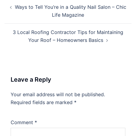
Post
Ways to Tell You’re in a Quality Nail Salon – Chic
navigation
Life Magazine
3 Local Roofing Contractor Tips for Maintaining
Your Roof – Homeowners Basics
Leave a Reply
Your email address will not be published.
Required fields are marked
*
Comment
*