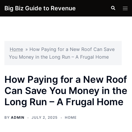
Skip
Big Biz Guide to Revenue
Search
Tog
to
men
content
Home
»
How Paying for a New Roof Can Save
You Money in the Long Run – A Frugal Home
How Paying for a New Roof
Can Save You Money in the
Long Run – A Frugal Home
BY
ADMIN
JULY 2, 2025
HOME