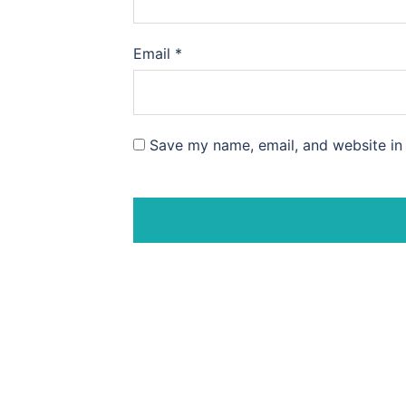
Email
*
Save my name, email, and website in 