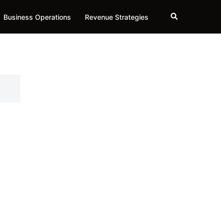
Search
Business Operations
Revenue Strategies