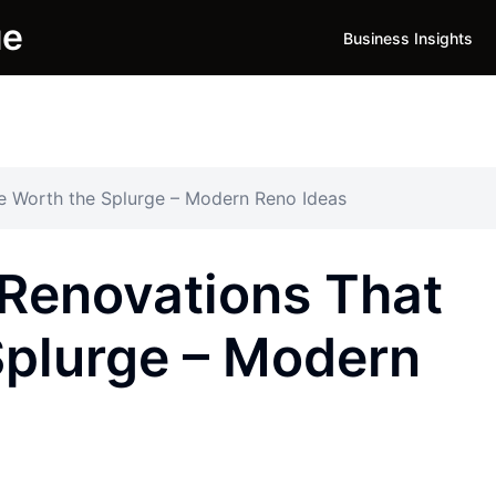
ue
Business Insights
e Worth the Splurge – Modern Reno Ideas
Renovations That
Splurge – Modern