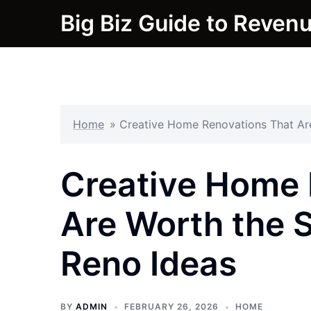
Skip
Big Biz Guide to Reven
to
content
Home
»
Creative Home Renovations That Ar
Creative Home 
Are Worth the 
Reno Ideas
BY
ADMIN
FEBRUARY 26, 2026
HOME