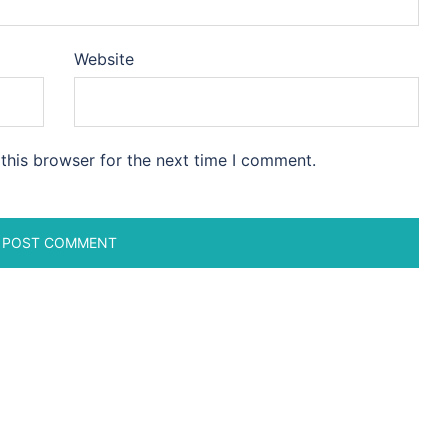
Website
this browser for the next time I comment.