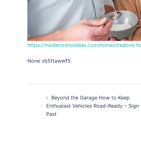
https://modernrenoideas.com/home/creative-ho
None vb5ttawwf5.
Post
Beyond the Garage How to Keep
navigation
Enthusiast Vehicles Road-Ready – Sign
Past