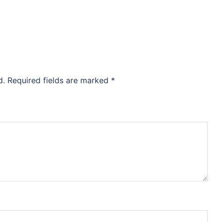
d.
Required fields are marked
*