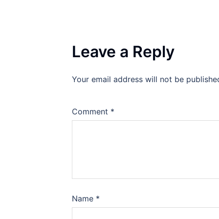
Leave a Reply
Your email address will not be publishe
Comment
*
Name
*