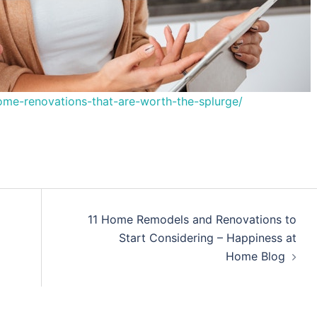
me-renovations-that-are-worth-the-splurge/
11 Home Remodels and Renovations to
Start Considering – Happiness at
Home Blog