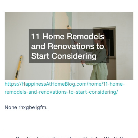
https://HappinessAtHomeBlog.com/home/11-home-
remodels-and-renovations-to-start-considering/
None rhxgbe1gfm.
Post