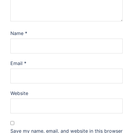
Name
*
Email
*
Website
Save my name, email, and website in this browser