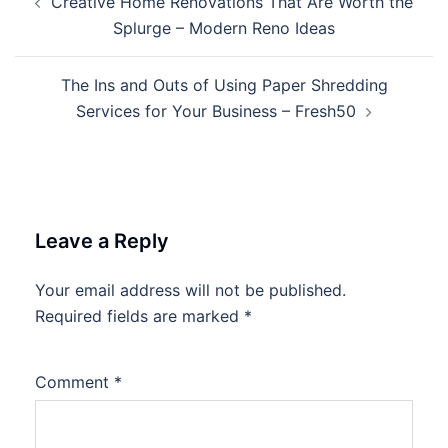
Creative Home Renovations That Are Worth the
navigation
Splurge – Modern Reno Ideas
The Ins and Outs of Using Paper Shredding
Services for Your Business – Fresh50
Leave a Reply
Your email address will not be published.
Required fields are marked
*
Comment
*