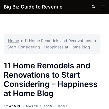
Skip
Big Biz Guide to Revenue
Search
Tog
to
men
content
Home
»
11 Home Remodels and Renovations to
Start Considering – Happiness at Home Blog
11 Home Remodels and
Renovations to Start
Considering – Happiness
at Home Blog
BY
ADMIN
MARCH 3, 2026
HOME