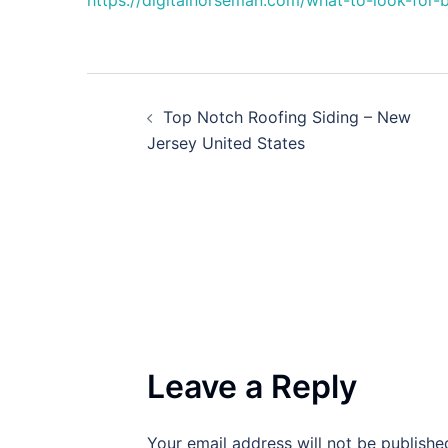
https://digitalnorseman.com/what-to-look-for-
Post
Top Notch Roofing Siding – New
navigation
Jersey United States
Leave a Reply
Your email address will not be publishe