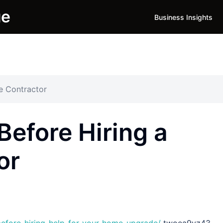
ue
Business Insights
e Contractor
Before Hiring a
or