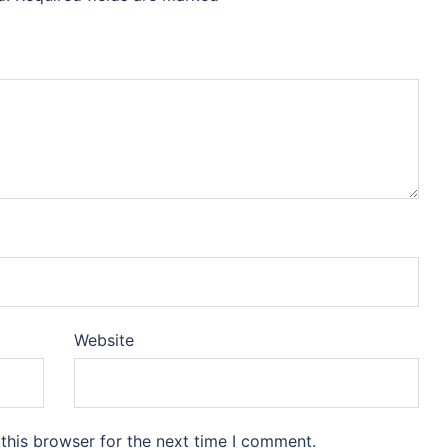
Website
this browser for the next time I comment.