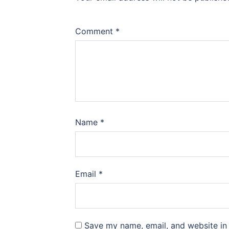
Comment
*
Name
*
Email
*
Save my name, email, and website in 