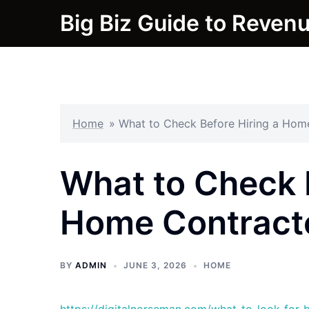
Skip
Big Biz Guide to Reven
to
content
Home
»
What to Check Before Hiring a Hom
What to Check 
Home Contract
BY
ADMIN
JUNE 3, 2026
HOME