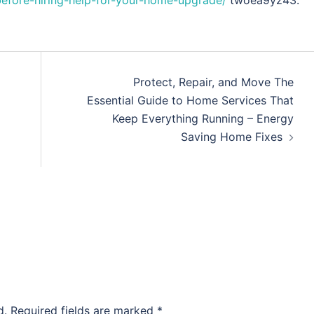
before-hiring-help-for-your-home-upgrade/
twoea9yz43.
Protect, Repair, and Move The
Essential Guide to Home Services That
Keep Everything Running – Energy
Saving Home Fixes
d.
Required fields are marked
*