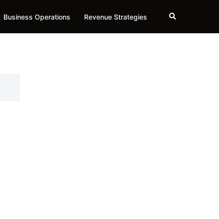
Search
Business Operations
Revenue Strategies