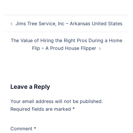
Post
Jims Tree Service, Inc – Arkansas United States
navigation
The Value of Hiring the Right Pros During a Home
Flip – A Proud House Flipper
Leave a Reply
Your email address will not be published.
Required fields are marked
*
Comment
*