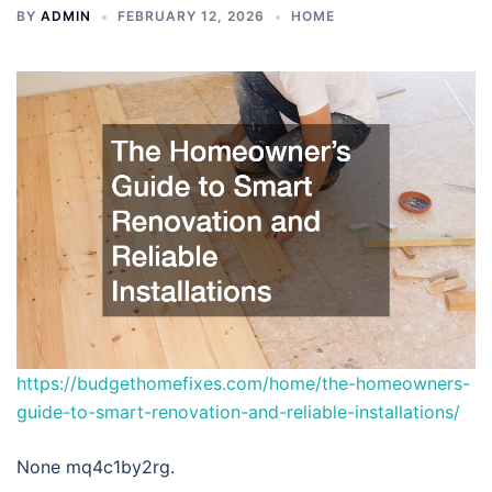
BY
ADMIN
FEBRUARY 12, 2026
HOME
https://budgethomefixes.com/home/the-homeowners-
guide-to-smart-renovation-and-reliable-installations/
None mq4c1by2rg.