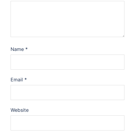
Name
*
Email
*
Website