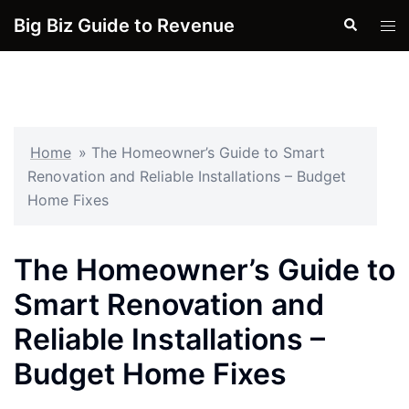
Skip
Big Biz Guide to Revenue
Search
Tog
to
men
content
Home
»
The Homeowner’s Guide to Smart
Renovation and Reliable Installations – Budget
Home Fixes
The Homeowner’s Guide to
Smart Renovation and
Reliable Installations –
Budget Home Fixes