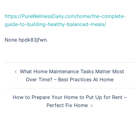
https://PureWellnessDaily.com/home/the-complete-
guide-to-building-healthy-balanced-meals/
None hpdk83jfwn.
Post
What Home Maintenance Tasks Matter Most
navigation
Over Time? – Best Practices At Home
How to Prepare Your Home to Put Up for Rent –
Perfect Fix Home