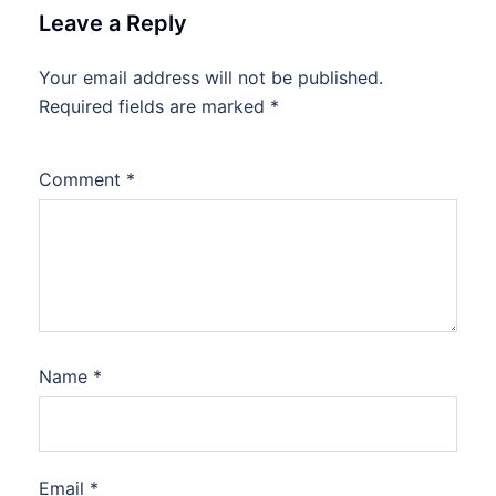
Leave a Reply
Your email address will not be published.
Required fields are marked
*
Comment
*
Name
*
Email
*