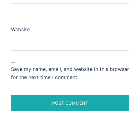
Website
Save my name, email, and website in this browser
for the next time I comment.