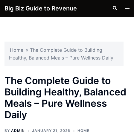
Skip
Big Biz Guide to Revenue
Search
Tog
to
men
content
Home
»
The Complete Guide to Building
Healthy, Balanced Meals – Pure Wellness Daily
The Complete Guide to
Building Healthy, Balanced
Meals – Pure Wellness
Daily
BY
ADMIN
JANUARY 21, 2026
HOME