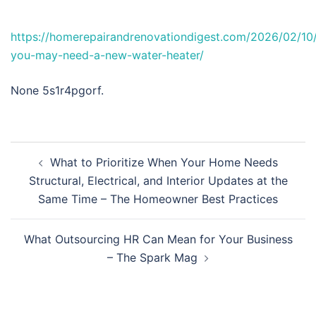
https://homerepairandrenovationdigest.com/2026/02/10/
you-may-need-a-new-water-heater/
None 5s1r4pgorf.
Post
What to Prioritize When Your Home Needs
navigation
Structural, Electrical, and Interior Updates at the
Same Time – The Homeowner Best Practices
What Outsourcing HR Can Mean for Your Business
– The Spark Mag