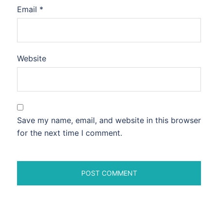
Email
*
Website
Save my name, email, and website in this browser
for the next time I comment.