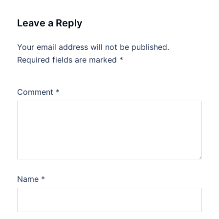
Leave a Reply
Your email address will not be published.
Required fields are marked
*
Comment
*
Name
*