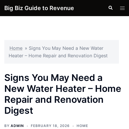
Skip
Big Biz Guide to Revenue
Search
Tog
to
men
content
Home
»
Signs You May Need a New Water
Heater – Home Repair and Renovation Digest
Signs You May Need a
New Water Heater – Home
Repair and Renovation
Digest
BY
ADMIN
FEBRUARY 18, 2026
HOME