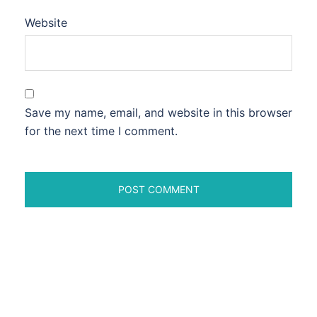
Website
Save my name, email, and website in this browser
for the next time I comment.