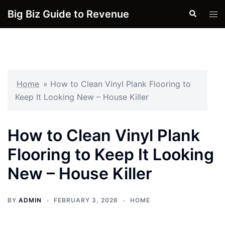
Skip
Big Biz Guide to Revenue
Search
Tog
to
men
content
Home
»
How to Clean Vinyl Plank Flooring to
Keep It Looking New – House Killer
How to Clean Vinyl Plank
Flooring to Keep It Looking
New – House Killer
BY
ADMIN
FEBRUARY 3, 2026
HOME