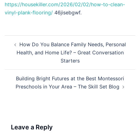
https://housekiller.com/2026/02/02/how-to-clean-
vinyl-plank-flooring/
46jisebgwf.
Post
How Do You Balance Family Needs, Personal
navigation
Health, and Home Life? – Great Conversation
Starters
Building Bright Futures at the Best Montessori
Preschools in Your Area – The Skill Set Blog
Leave a Reply