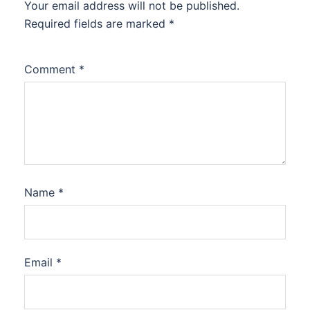
Your email address will not be published.
Required fields are marked
*
Comment
*
Name
*
Email
*