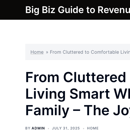
Skip
Big Biz Guide to Reven
to
content
Home
»
From Cluttered to Comfortable Livi
From Cluttered
Living Smart Wh
Family – The Jo
BY
ADMIN
JULY 31, 2025
HOME