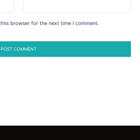
this browser for the next time I comment.