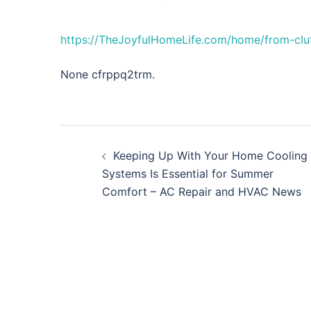
https://TheJoyfulHomeLife.com/home/from-clut
None cfrppq2trm.
Post
Keeping Up With Your Home Cooling
navigation
Systems Is Essential for Summer
Comfort – AC Repair and HVAC News