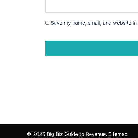
Save my name, email, and website in 
© 2026 Big Biz Guide to Revenue.
Sitemap