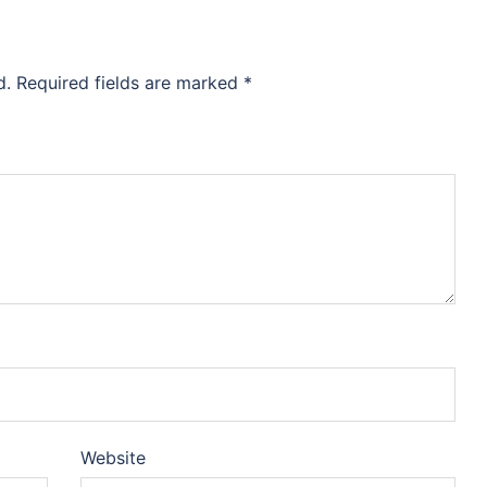
d.
Required fields are marked
*
Website