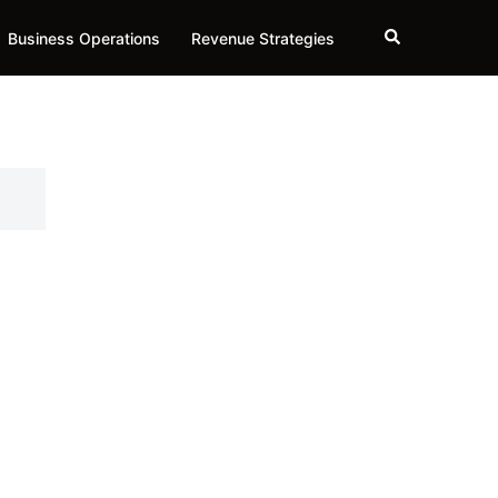
Search
Business Operations
Revenue Strategies