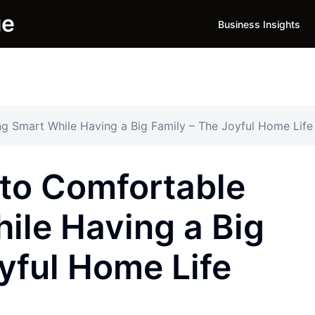
ue
Business Insights
ng Smart While Having a Big Family – The Joyful Home Life
 to Comfortable
ile Having a Big
yful Home Life