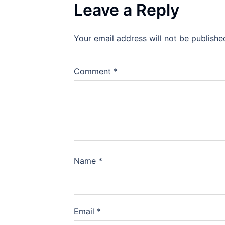
Leave a Reply
Your email address will not be publishe
Comment
*
Name
*
Email
*