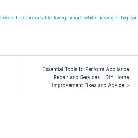
tered-to-comfortable-living-smart-while-having-a-big-fam
Essential Tools to Perform Appliance
Repair and Services – DIY Home
Improvement Fixes and Advice