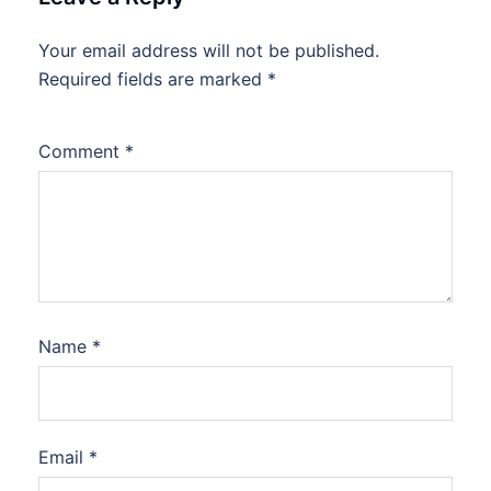
Your email address will not be published.
Required fields are marked
*
Comment
*
Name
*
Email
*