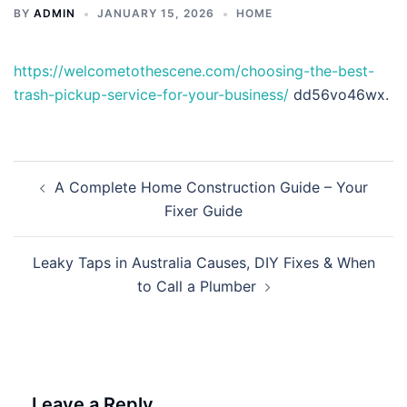
BY
ADMIN
JANUARY 15, 2026
HOME
https://welcometothescene.com/choosing-the-best-
trash-pickup-service-for-your-business/
dd56vo46wx.
Post
A Complete Home Construction Guide – Your
navigation
Fixer Guide
Leaky Taps in Australia Causes, DIY Fixes & When
to Call a Plumber
Leave a Reply