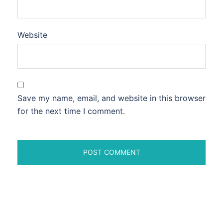
Website
Save my name, email, and website in this browser
for the next time I comment.