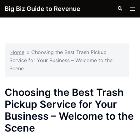
Skip
Big Biz Guide to Revenue
Search
Tog
to
men
content
Home
»
Choosing the Best Trash Pickup
Service for Your Business – Welcome to the
Scene
Choosing the Best Trash
Pickup Service for Your
Business – Welcome to the
Scene