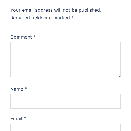
Your email address will not be published.
Required fields are marked
*
Comment
*
Name
*
Email
*