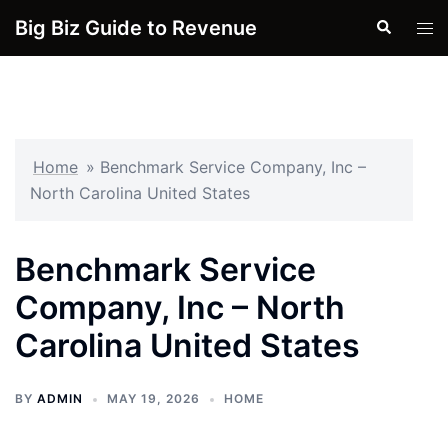
Skip
Big Biz Guide to Revenue
Search
Tog
to
men
content
Home
»
Benchmark Service Company, Inc –
North Carolina United States
Benchmark Service
Company, Inc – North
Carolina United States
BY
ADMIN
MAY 19, 2026
HOME