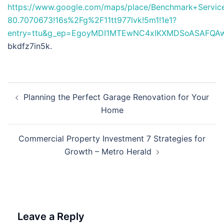
https://www.google.com/maps/place/Benchmark+Serv
80.7070673!16s%2Fg%2F11tt977lvk!5m1!1e1?
entry=ttu&g_ep=EgoyMDI1MTEwNC4xIKXMDSoASAFQ
bkdfz7in5k.
Post
Planning the Perfect Garage Renovation for Your
navigation
Home
Commercial Property Investment 7 Strategies for
Growth – Metro Herald
Leave a Reply