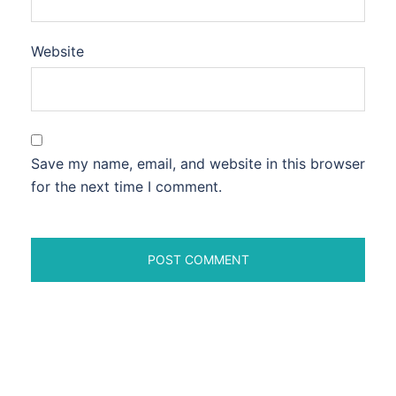
Website
Save my name, email, and website in this browser
for the next time I comment.