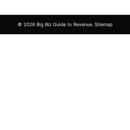
© 2026 Big Biz Guide to Revenue.
Sitemap